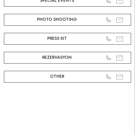
SPECIAL EVENTS
PHOTO SHOOTING
PRESS KIT
REZERVASYON
OTHER