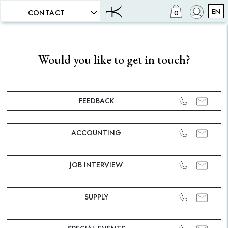
EN
CONTACT
0
Would you like to get in touch?
FEEDBACK
ACCOUNTING
JOB INTERVIEW
SUPPLY